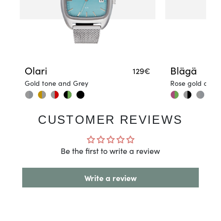
Olari
Blägä
129€
Gold tone and Grey
Rose gold and 
CUSTOMER REVIEWS
Be the first to write a review
Write a review