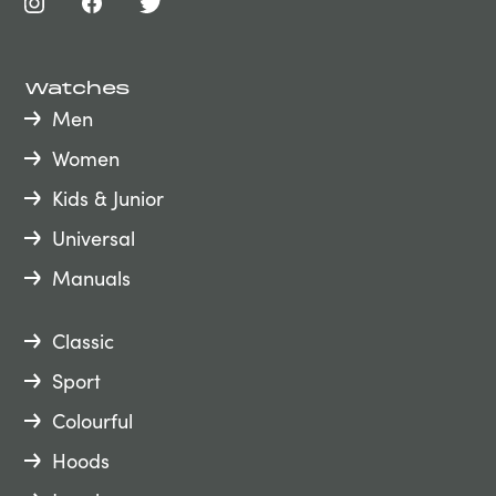
Watches
Men
Women
Kids & Junior
Universal
Manuals
Classic
Sport
Colourful
Hoods