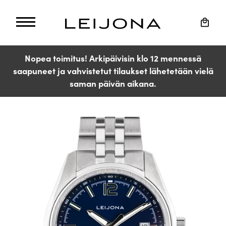
Skip
to
Cart
content
Nopea toimitus! Arkipäivisin klo 12 mennessä
saapuneet ja vahvistetut tilaukset lähetetään vielä
saman päivän aikana.