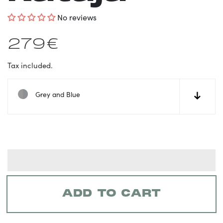
No reviews
Regular
279€
price
Tax included.
Grey and Blue
↓
ADD TO CART
Adding