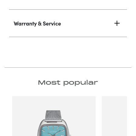
Warranty & Service
Most popular