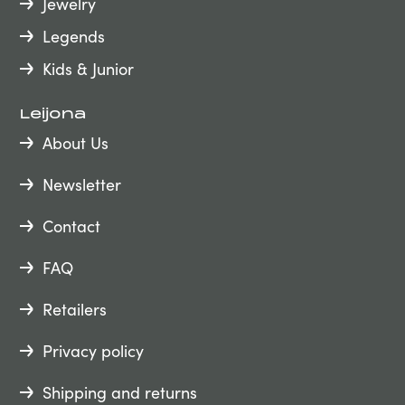
Jewelry
Legends
Kids & Junior
Leijona
About Us
Newsletter
Contact
FAQ
Retailers
Privacy policy
Shipping and returns