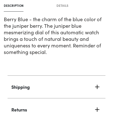
product
DESCRIPTION
DETAILS
to
your
Berry Blue - the charm of the blue color of
cart
the juniper berry. The juniper blue
mesmerizing dial of this automatic watch
brings a touch of natural beauty and
uniqueness to every moment. Reminder of
something special.
Shipping
Returns