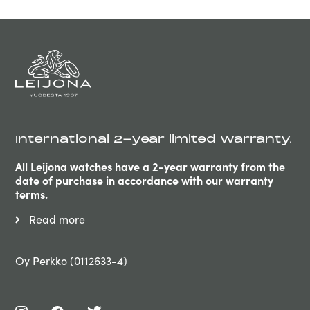
International 2-year limited warranty.
All Leijona watches have a 2-year warranty from the
date of purchase in accordance with our warranty
terms.
Read more
Oy Perkko (0112633-4)