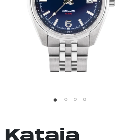
Kataja